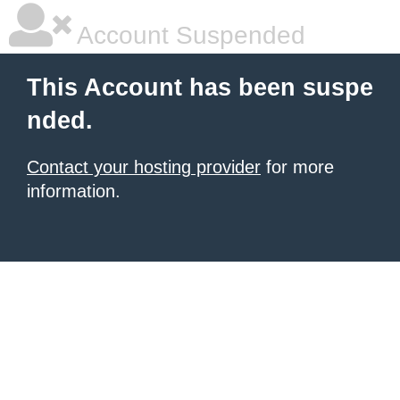
Account Suspended
This Account has been suspe
nded.
Contact your hosting provider
for more
information.