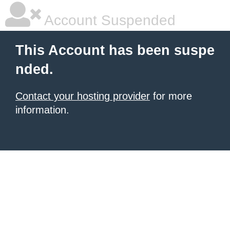
Account Suspended
This Account has been suspe
nded.
Contact your hosting provider
for more
information.