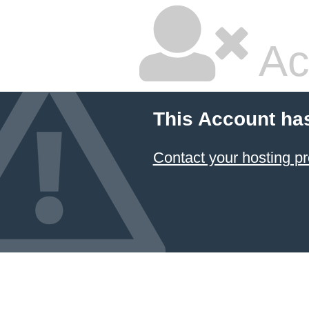
Ac
This Account ha
Contact your hosting pr