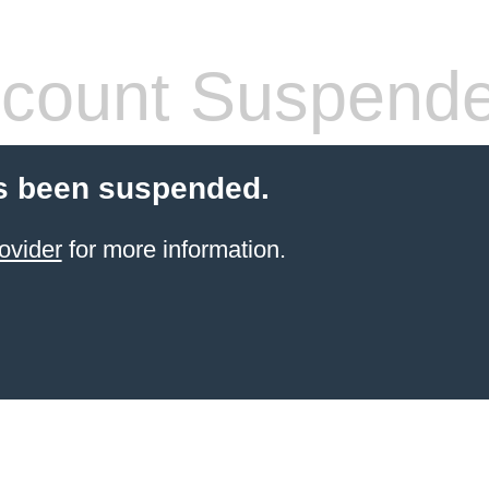
count Suspend
s been suspended.
ovider
for more information.