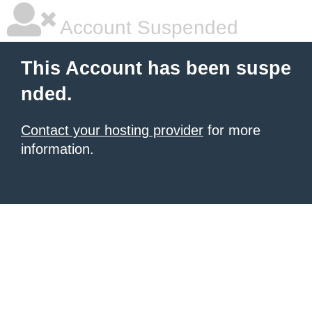
Account Suspended
This Account has been suspe
nded.
Contact your hosting provider
for more
information.