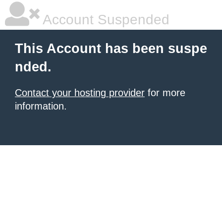
Account Suspended
This Account has been suspe
nded.
Contact your hosting provider
for more
information.