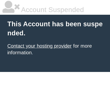
Account Suspended
This Account has been suspe
nded.
Contact your hosting provider
for more
information.