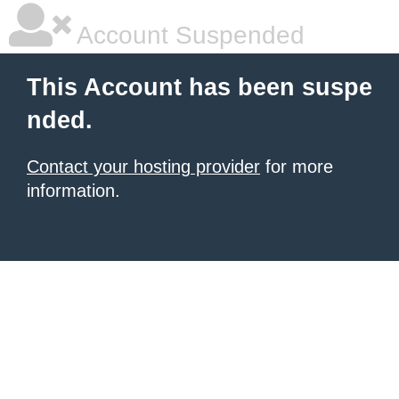
Account Suspended
This Account has been suspe
nded.
Contact your hosting provider
for more
information.