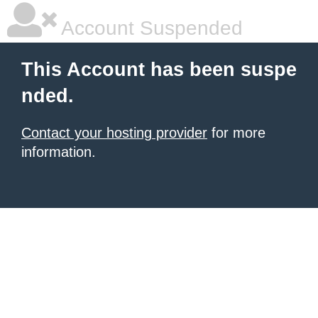
Account Suspended
This Account has been suspe
nded.
Contact your hosting provider
for more
information.