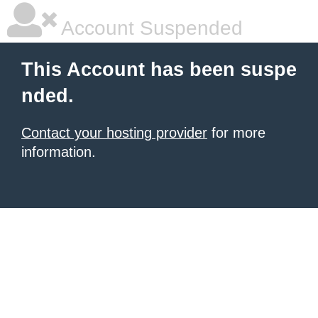
Account Suspended
This Account has been suspe
nded.
Contact your hosting provider
for more
information.