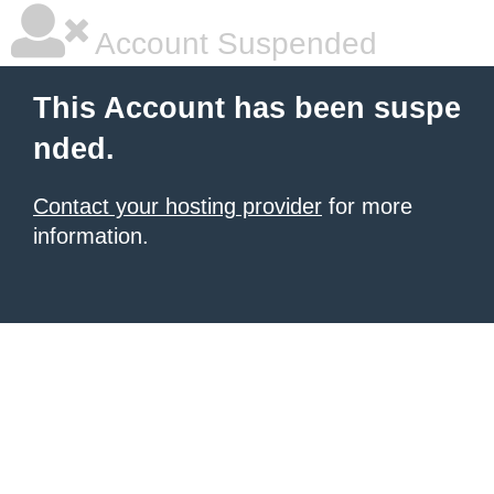
Account Suspended
This Account has been suspe
nded.
Contact your hosting provider
for more
information.