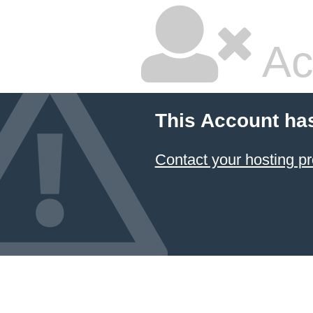
Ac
This Account ha
Contact your hosting pr