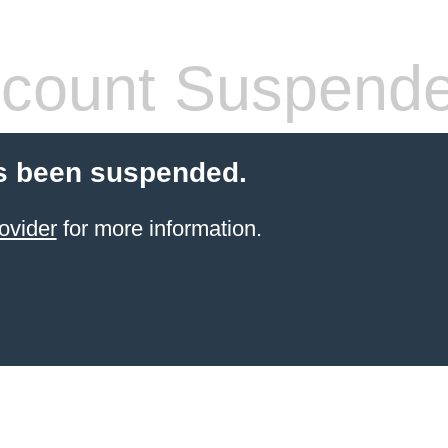
count Suspend
s been suspended.
ovider
for more information.