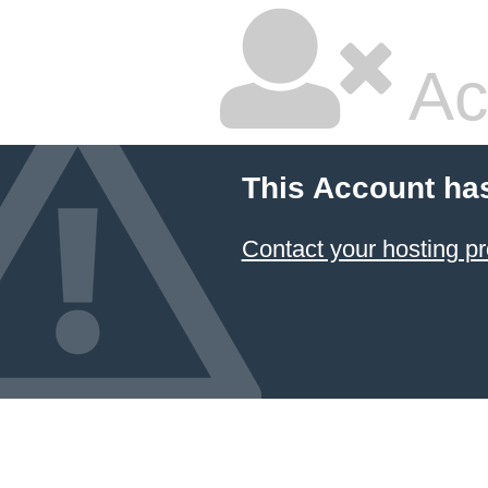
Ac
This Account ha
Contact your hosting pr