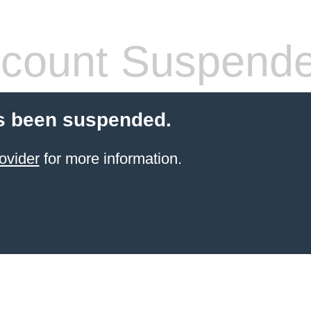
count Suspend
s been suspended.
ovider
for more information.