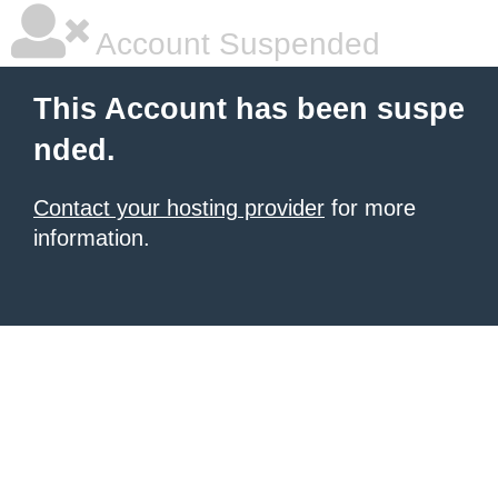
Account Suspended
This Account has been suspe
nded.
Contact your hosting provider
for more
information.