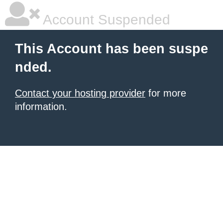
Account Suspended
This Account has been suspe
nded.
Contact your hosting provider
for more
information.