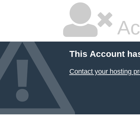
Ac
This Account ha
Contact your hosting pr