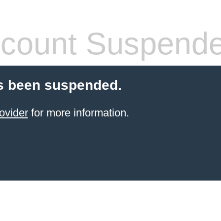
count Suspend
s been suspended.
ovider
for more information.