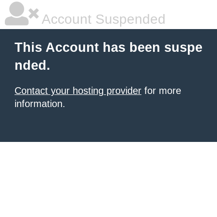
Account Suspended
This Account has been suspe
nded.
Contact your hosting provider
for more
information.