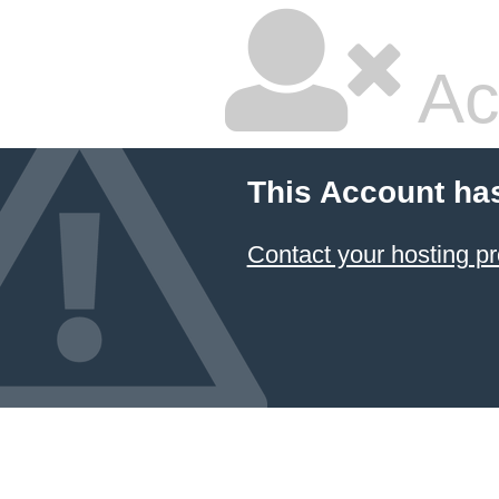
Ac
This Account ha
Contact your hosting pr