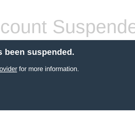
count Suspend
s been suspended.
ovider
for more information.