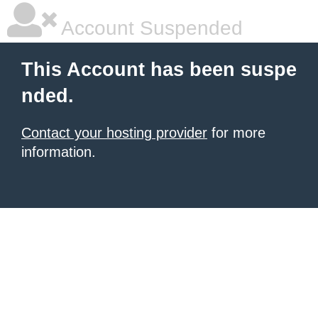
Account Suspended
This Account has been suspe
nded.
Contact your hosting provider
for more
information.