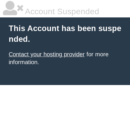
Account Suspended
This Account has been suspe
nded.
Contact your hosting provider
for more
information.