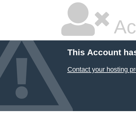
Ac
This Account ha
Contact your hosting pr