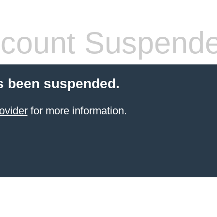
count Suspend
s been suspended.
ovider
for more information.