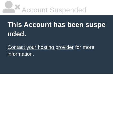
Account Suspended
This Account has been suspe
nded.
Contact your hosting provider
for more
information.