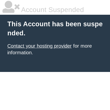
Account Suspended
This Account has been suspe
nded.
Contact your hosting provider
for more
information.