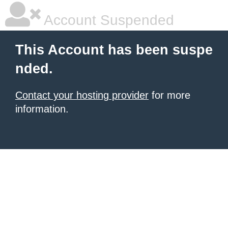
Account Suspended
This Account has been suspe
nded.
Contact your hosting provider
for more
information.