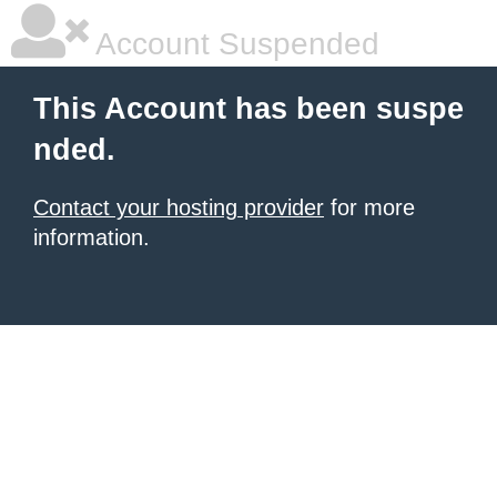
Account Suspended
This Account has been suspe
nded.
Contact your hosting provider
for more
information.