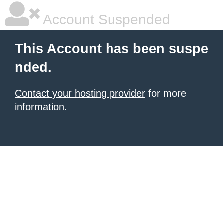
Account Suspended
This Account has been suspe
nded.
Contact your hosting provider
for more
information.