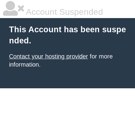
Account Suspended
This Account has been suspe
nded.
Contact your hosting provider
for more
information.