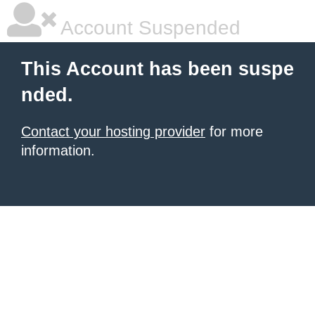
Account Suspended
This Account has been suspe
nded.
Contact your hosting provider
for more
information.