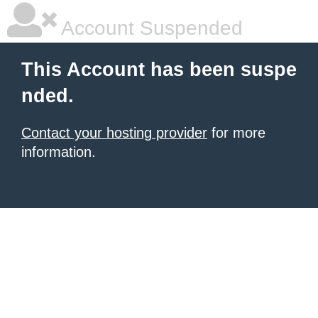
Account Suspended
This Account has been suspe
nded.
Contact your hosting provider
for more
information.