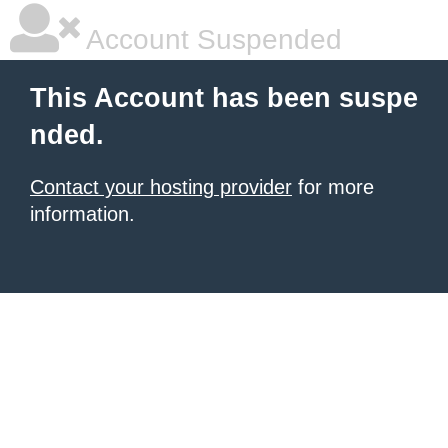
Account Suspended
This Account has been suspe
nded.
Contact your hosting provider
for more
information.