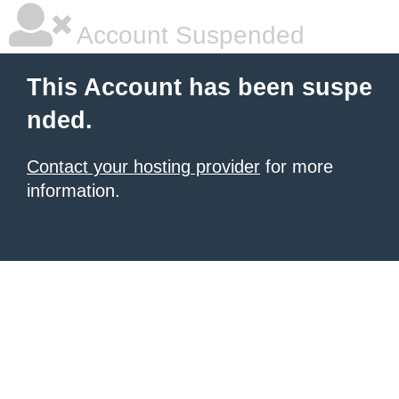
Account Suspended
This Account has been suspe
nded.
Contact your hosting provider
for more
information.