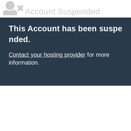
Account Suspended
This Account has been suspe
nded.
Contact your hosting provider
for more
information.