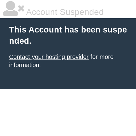
Account Suspended
This Account has been suspe
nded.
Contact your hosting provider
for more
information.