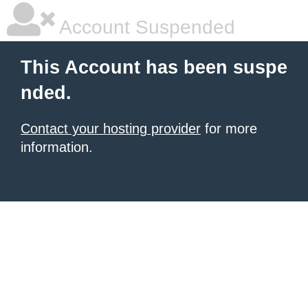
Account Suspended
This Account has been suspe
nded.
Contact your hosting provider
for more
information.