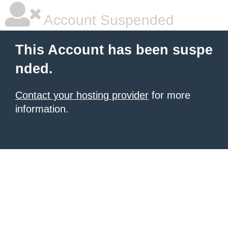
Account Suspended
This Account has been suspe
nded.
Contact your hosting provider
for more
information.