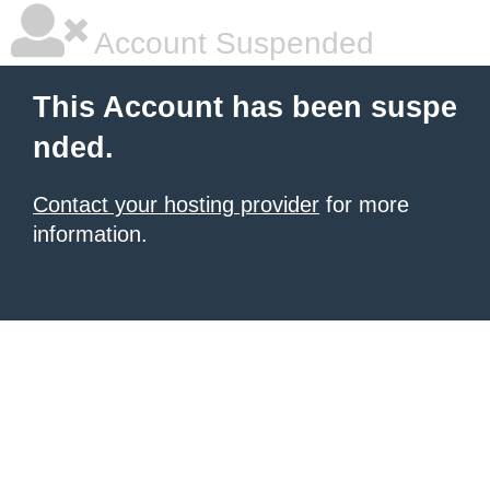
Account Suspended
This Account has been suspe
nded.
Contact your hosting provider
for more
information.