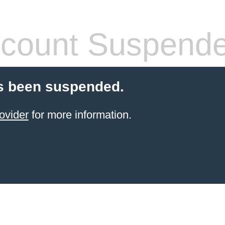
count Suspend
s been suspended.
ovider
for more information.