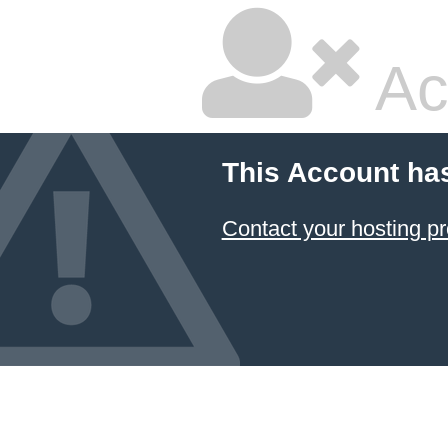
Ac
This Account ha
Contact your hosting pr