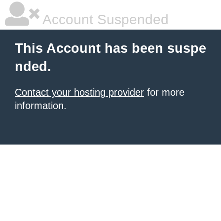
Account Suspended
This Account has been suspe
nded.
Contact your hosting provider
for more
information.