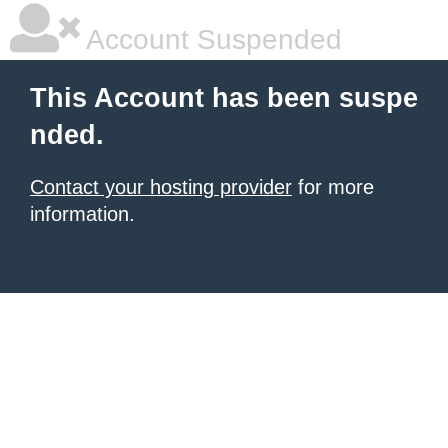
Account Suspended
This Account has been suspe
nded.
Contact your hosting provider
for more
information.