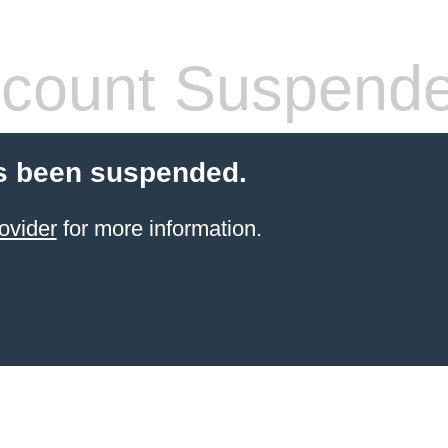
count Suspend
s been suspended.
ovider
for more information.