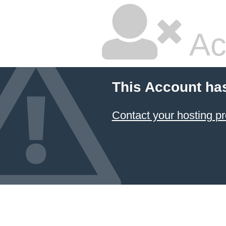
Ac
This Account ha
Contact your hosting pr