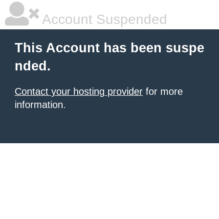
Account Suspended
This Account has been suspe
nded.
Contact your hosting provider
for more
information.