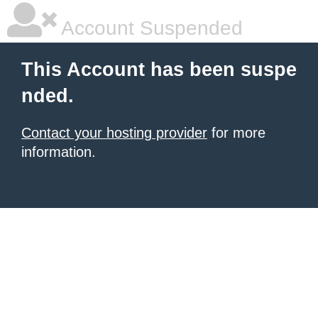
Account Suspended
This Account has been suspe
nded.
Contact your hosting provider
for more
information.