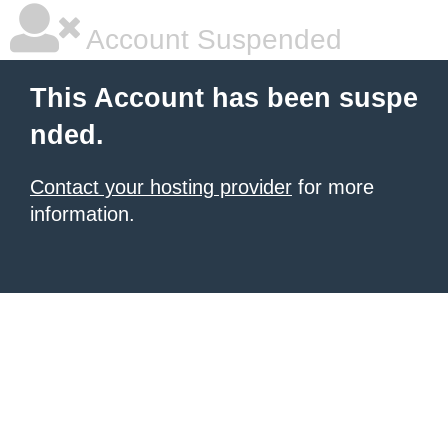
Account Suspended
This Account has been suspe
nded.
Contact your hosting provider
for more
information.