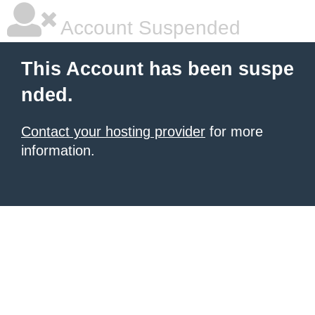
Account Suspended
This Account has been suspe
nded.
Contact your hosting provider
for more
information.