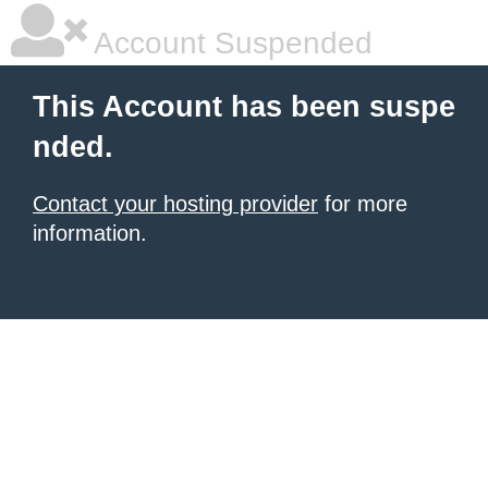
Account Suspended
This Account has been suspe
nded.
Contact your hosting provider
for more
information.