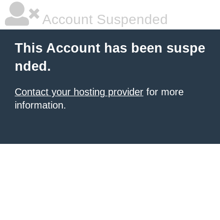
Account Suspended
This Account has been suspe
nded.
Contact your hosting provider
for more
information.