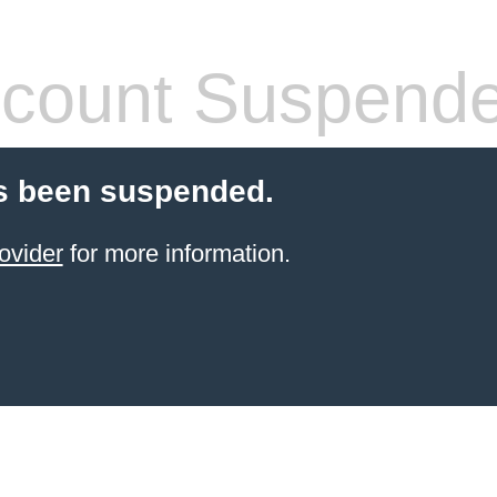
count Suspend
s been suspended.
ovider
for more information.