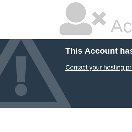
Ac
This Account ha
Contact your hosting pr