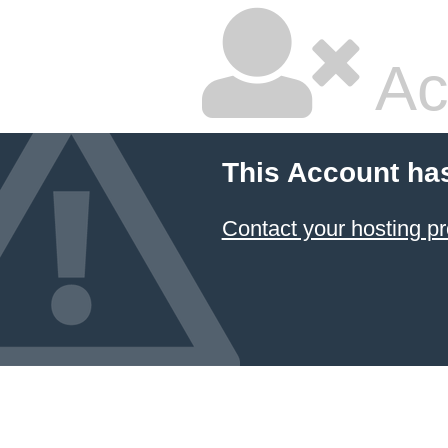
Ac
This Account ha
Contact your hosting pr