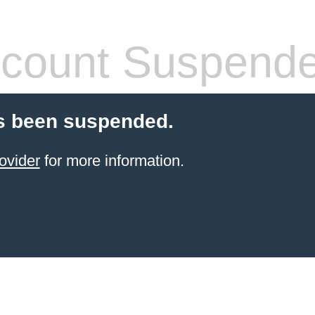
count Suspend
s been suspended.
ovider
for more information.