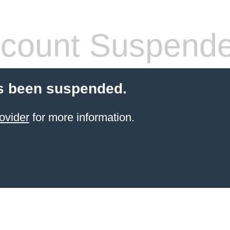
count Suspend
s been suspended.
ovider
for more information.