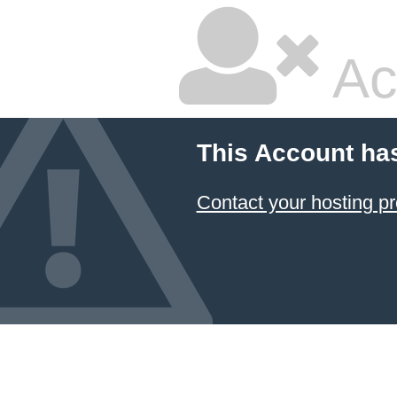
Ac
This Account ha
Contact your hosting pr