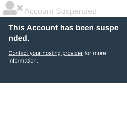
Account Suspended
This Account has been suspe
nded.
Contact your hosting provider
for more
information.