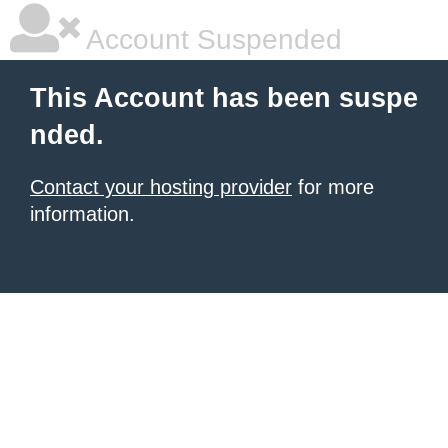
Account Suspended
This Account has been suspe
nded.
Contact your hosting provider
for more
information.